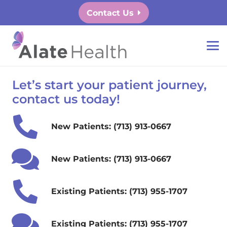
Contact Us
Let’s start your patient journey,
contact us today!
New Patients: (713) 913-0667
New Patients: (713) 913-0667
Existing Patients: (713) 955-1707
Existing Patients: (713) 955-1707