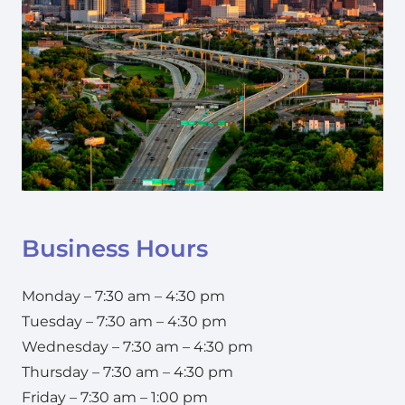
Business Hours
Monday – 7:30 am – 4:30 pm
Tuesday – 7:30 am – 4:30 pm
Wednesday – 7:30 am – 4:30 pm
Thursday – 7:30 am – 4:30 pm
Friday – 7:30 am – 1:00 pm