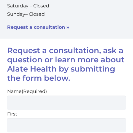
Saturday – Closed
Sunday– Closed
Request a consultation »
Request a consultation, ask a
question or learn more about
Alate Health by submitting
the form below.
Name
(Required)
First