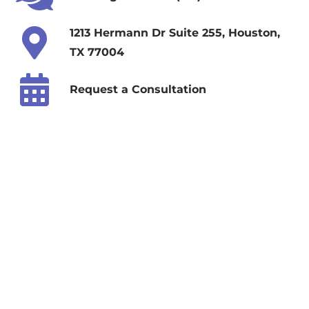
1213 Hermann Dr Suite 255, Houston,
TX 77004
Request a Consultation