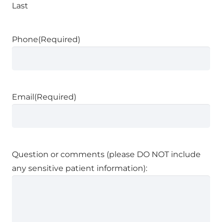
Last
Phone
(Required)
Email
(Required)
Question or comments (please DO NOT include
any sensitive patient information):