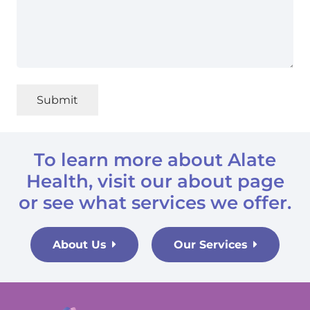
Submit
To learn more about Alate
Health, visit
our about page
or
see what services we offer.
About Us
Our Services