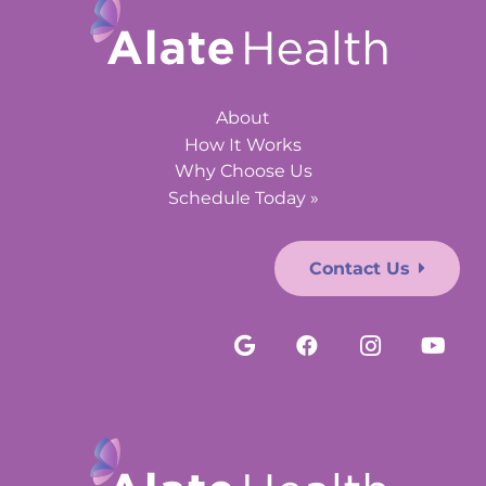
About
How It Works
Why Choose Us
Schedule Today »
Contact Us