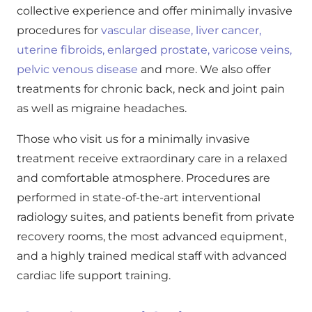
collective experience and offer minimally invasive
procedures for
vascular disease,
liver cancer,
uterine fibroids,
enlarged prostate,
varicose veins,
pelvic venous disease
and more. We also offer
treatments for chronic back, neck and joint pain
as well as migraine headaches.
Those who visit us for a minimally invasive
treatment receive extraordinary care in a relaxed
and comfortable atmosphere. Procedures are
performed in state-of-the-art interventional
radiology suites, and patients benefit from private
recovery rooms, the most advanced equipment,
and a highly trained medical staff with advanced
cardiac life support training.