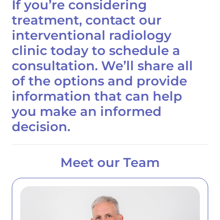
If you’re considering
treatment,
contact our
interventional radiology
clinic today to schedule a
consultation.
We’ll share all
of the options and provide
information that can help
you make an informed
decision.
Meet our Team