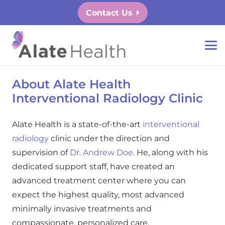
Contact Us
About Alate Health
Interventional Radiology Clinic
Alate Health is a state-of-the-art
interventional
radiology
clinic under the direction and
supervision of
Dr. Andrew Doe.
He, along with his
dedicated support staff, have created an
advanced treatment center where you can
expect the highest quality, most advanced
minimally invasive treatments and
compassionate, personalized care.