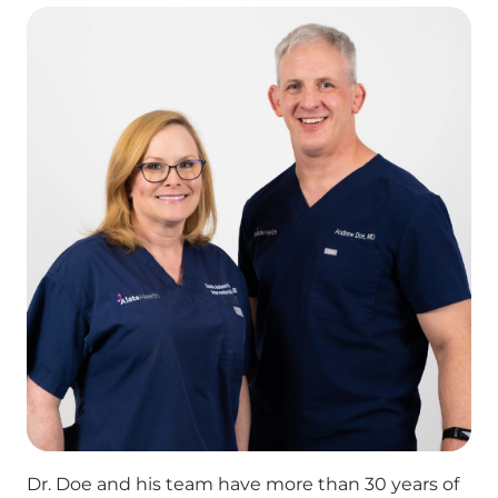
Dr. Doe and his team have more than 30 years of