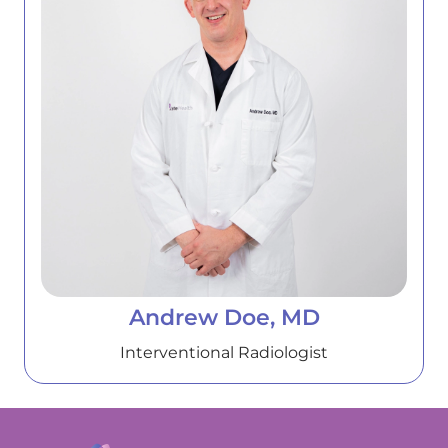
Andrew Doe, MD
Interventional Radiologist