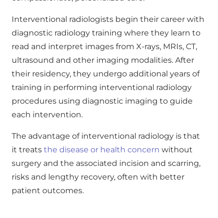
Interventional radiologists begin their career with
diagnostic radiology training where they learn to
read and interpret images from X-rays, MRIs, CT,
ultrasound and other imaging modalities. After
their residency, they undergo additional years of
training in performing interventional radiology
procedures using diagnostic imaging to guide
each intervention.
The advantage of interventional radiology is that
it treats
the disease or health concern
without
surgery and the associated incision and scarring,
risks and lengthy recovery, often with better
patient outcomes.