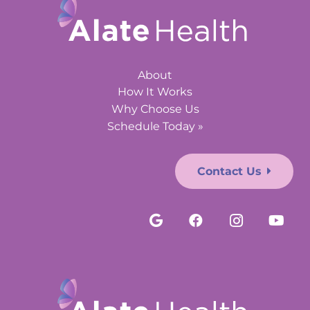
About
How It Works
Why Choose Us
Schedule Today »
Contact Us