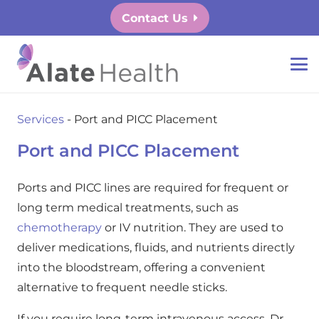
Contact Us
Services
-
Port and PICC Placement
Port and PICC Placement
Ports and PICC lines are required for frequent or
long term medical treatments, such as
chemotherapy
or IV nutrition. They are used to
deliver medications, fluids, and nutrients directly
into the bloodstream, offering a convenient
alternative to frequent needle sticks.
If you require long-term intravenous access, Dr.