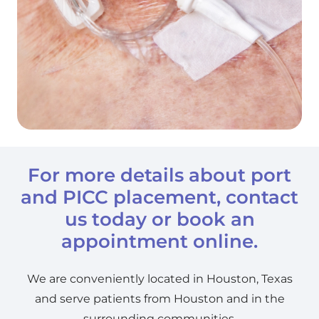
For more details about port
and PICC placement,
contact
us today or book an
appointment online.
We are conveniently located in Houston, Texas
and serve patients from Houston and in the
surrounding communities.