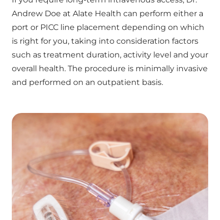
Andrew Doe at Alate Health can perform either a
port or PICC line placement depending on which
is right for you, taking into consideration factors
such as treatment duration, activity level and your
overall health. The procedure is minimally invasive
and performed on an outpatient basis.