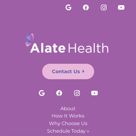
Contact Us
About
How It Works
Why Choose Us
Schedule Today »