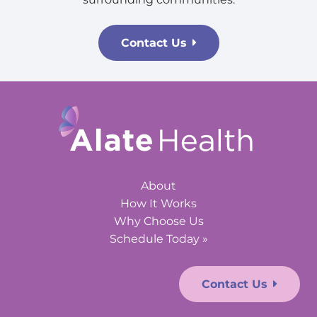
Contact Us
About
How It Works
Why Choose Us
Schedule Today »
Contact Us