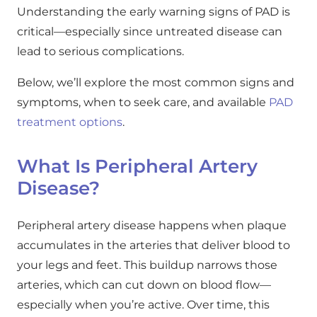
Understanding the early warning signs of PAD is
critical—especially since untreated disease can
lead to serious complications.
Below, we’ll explore the most common signs and
symptoms, when to seek care, and available
PAD
treatment options
.
What Is Peripheral Artery
Disease?
Peripheral artery disease happens when plaque
accumulates in the arteries that deliver blood to
your legs and feet. This buildup narrows those
arteries, which can cut down on blood flow—
especially when you’re active. Over time, this