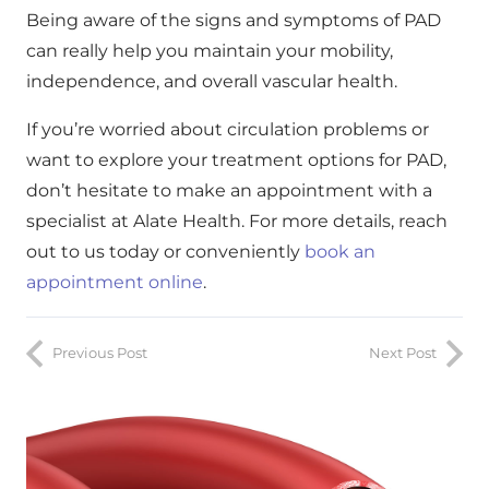
Being aware of the signs and symptoms of PAD
can really help you maintain your mobility,
independence, and overall vascular health.
If you’re worried about circulation problems or
want to explore your treatment options for PAD,
don’t hesitate to make an appointment with a
specialist at Alate Health. For more details, reach
out to us today or conveniently
book an
appointment online
.
Previous Post
Next Post