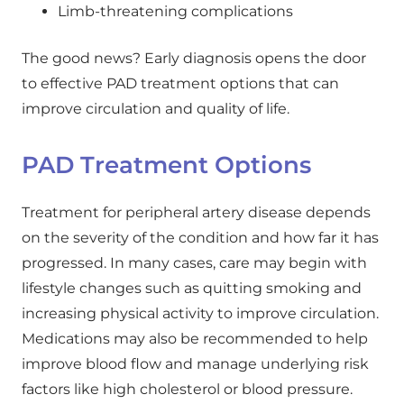
Limb-threatening complications
The good news? Early diagnosis opens the door
to effective PAD treatment options that can
improve circulation and quality of life.
PAD Treatment Options
Treatment for peripheral artery disease depends
on the severity of the condition and how far it has
progressed. In many cases, care may begin with
lifestyle changes such as quitting smoking and
increasing physical activity to improve circulation.
Medications may also be recommended to help
improve blood flow and manage underlying risk
factors like high cholesterol or blood pressure.