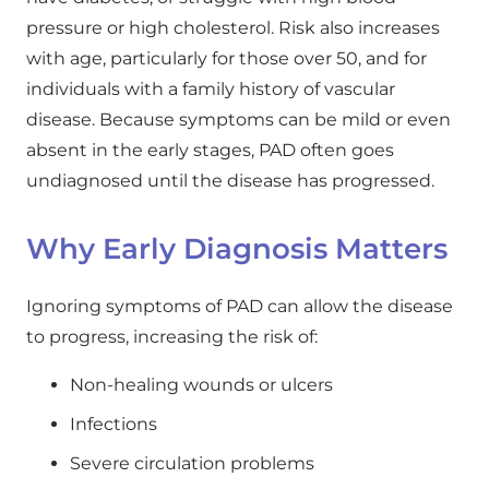
pressure or high cholesterol. Risk also increases
with age, particularly for those over 50, and for
individuals with a family history of vascular
disease. Because symptoms can be mild or even
absent in the early stages, PAD often goes
undiagnosed until the disease has progressed.
Why Early Diagnosis Matters
Ignoring symptoms of PAD can allow the disease
to progress, increasing the risk of:
Non-healing wounds or ulcers
Infections
Severe circulation problems