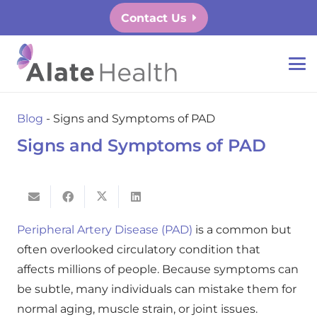
Contact Us
Blog
-
Signs and Symptoms of PAD
Signs and Symptoms of PAD
Peripheral Artery Disease (PAD)
is a common but
often overlooked circulatory condition that
affects millions of people. Because symptoms can
be subtle, many individuals can mistake them for
normal aging, muscle strain, or joint issues.