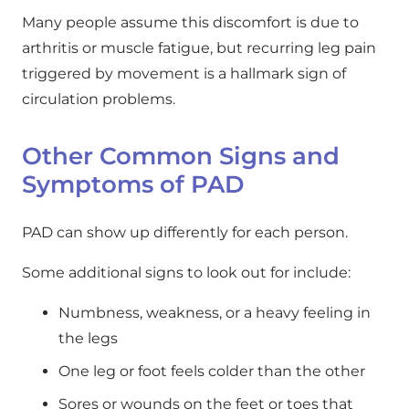
Many people assume this discomfort is due to
arthritis or muscle fatigue, but recurring leg pain
triggered by movement is a hallmark sign of
circulation problems.
Other Common Signs and
Symptoms of PAD
PAD can show up differently for each person.
Some additional signs to look out for include:
Numbness, weakness, or a heavy feeling in
the legs
One leg or foot feels colder than the other
Sores or wounds on the feet or toes that