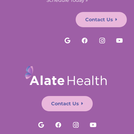
Schedule Today »
Contact Us
Contact Us