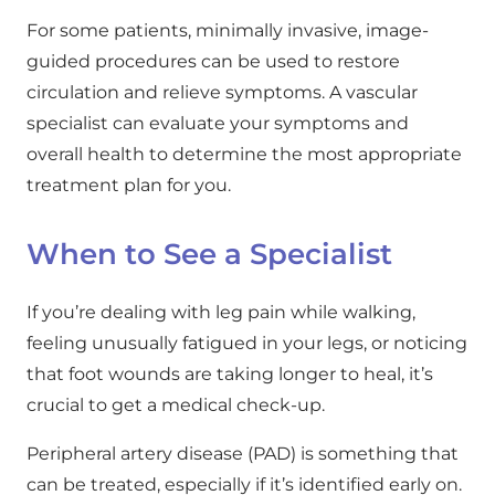
For some patients, minimally invasive, image-
guided procedures can be used to restore
circulation and relieve symptoms. A vascular
specialist can evaluate your symptoms and
overall health to determine the most appropriate
treatment plan for you.
When to See a Specialist
If you’re dealing with leg pain while walking,
feeling unusually fatigued in your legs, or noticing
that foot wounds are taking longer to heal, it’s
crucial to get a medical check-up.
Peripheral artery disease (PAD) is something that
can be treated, especially if it’s identified early on.