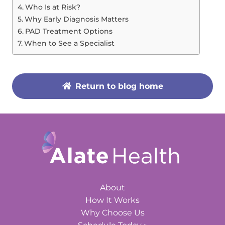
Who Is at Risk?
Why Early Diagnosis Matters
PAD Treatment Options
When to See a Specialist
Return to blog home
About
How It Works
Why Choose Us