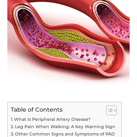
Table of Contents
What Is Peripheral Artery Disease?
Leg Pain When Walking: A Key Warning Sign
Other Common Signs and Symptoms of PAD