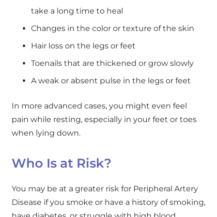
take a long time to heal
Changes in the color or texture of the skin
Hair loss on the legs or feet
Toenails that are thickened or grow slowly
A weak or absent pulse in the legs or feet
In more advanced cases, you might even feel
pain while resting, especially in your feet or toes
when lying down.
Who Is at Risk?
You may be at a greater risk for Peripheral Artery
Disease if you smoke or have a history of smoking,
have diabetes, or struggle with high blood