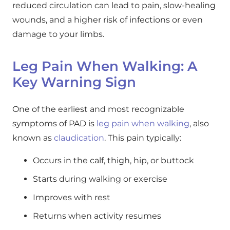
reduced circulation can lead to pain, slow-healing
wounds, and a higher risk of infections or even
damage to your limbs.
Leg Pain When Walking: A
Key Warning Sign
One of the earliest and most recognizable
symptoms of PAD is
leg pain when walking
, also
known as
claudication
. This pain typically:
Occurs in the calf, thigh, hip, or buttock
Starts during walking or exercise
Improves with rest
Returns when activity resumes