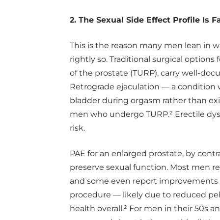
2. The Sexual Side Effect Profile Is 
This is the reason many men lean in 
rightly so. Traditional surgical options
of the prostate (TURP), carry well-doc
Retrograde ejaculation — a condition
bladder during orgasm rather than exi
men who undergo TURP.² Erectile dysfu
risk.
PAE for an enlarged prostate, by contr
preserve sexual function. Most men re
and some even report improvements in
procedure — likely due to reduced pe
health overall.² For men in their 50s a