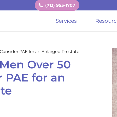
(713) 955-1707
Services
Resourc
onsider PAE for an Enlarged Prostate
Men Over 50
 PAE for an
te