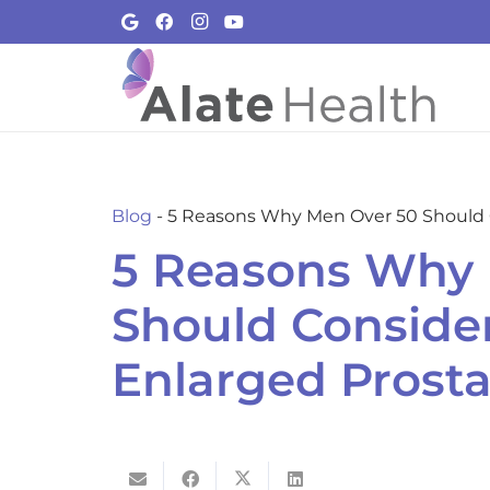
Blog
-
5 Reasons Why Men Over 50 Should C
5 Reasons Why 
Should Consider
Enlarged Prosta