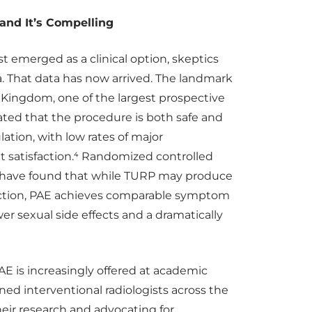
and It’s Compelling
t emerged as a clinical option, skeptics
 That data has now arrived. The landmark
Kingdom, one of the largest prospective
ted that the procedure is both safe and
lation, with low rates of major
t satisfaction.⁴ Randomized controlled
P have found that while TURP may produce
uction, PAE achieves comparable symptom
r sexual side effects and a dramatically
AE is increasingly offered at academic
ned interventional radiologists across the
eir research and advocating for