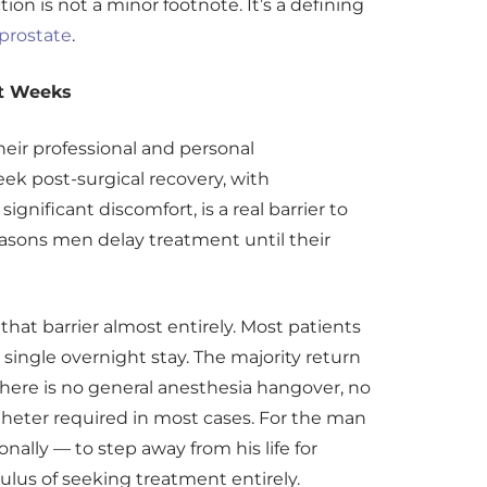
ion is not a minor footnote. It’s a defining
 prostate
.
ot Weeks
heir professional and personal
week post-surgical recovery, with
significant discomfort, is a real barrier to
reasons men delay treatment until their
hat barrier almost entirely. Most patients
 single overnight stay. The majority return
 There is no general anesthesia hangover, no
heter required in most cases. For the man
onally — to step away from his life for
ulus of seeking treatment entirely.