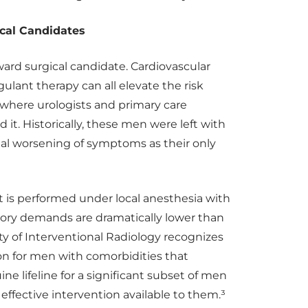
ical Candidates
ward surgical candidate. Cardiovascular
gulant therapy can all elevate the risk
nt where urologists and primary care
it. Historically, these men were left with
 worsening of symptoms as their only
 is performed under local anesthesia with
atory demands are dramatically lower than
ty of Interventional Radiology recognizes
on for men with comorbidities that
ine lifeline for a significant subset of men
ffective intervention available to them.³