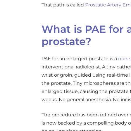
That path is called
Prostatic Artery Em
What is PAE for 
prostate?
PAE for an enlarged prostate is a
non-s
interventional radiologist. A tiny cathe
wrist or groin, guided using real-time
the prostate. Tiny microspheres are th
enlarged tissue, causing the prostate 
weeks. No general anesthesia. No incis
The procedure has been refined over m
is now backed by a compelling body o