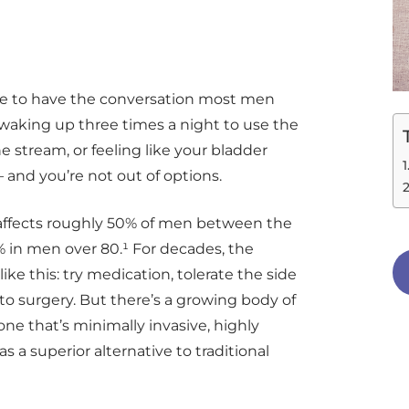
me to have the conversation most men
d waking up three times a night to use the
 stream, or feeling like your bladder
 and you’re not out of options.
 affects roughly 50% of men between the
% in men over 80.¹ For decades, the
e this: try medication, tolerate the side
 to surgery. But there’s a growing body of
ne that’s minimally invasive, highly
s a superior alternative to traditional