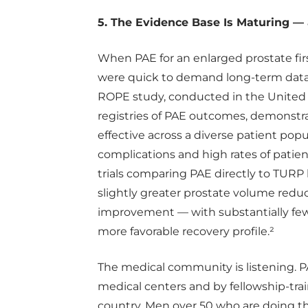
5. The Evidence Base Is Maturing — 
When PAE for an enlarged prostate firs
were quick to demand long-term data.
ROPE study, conducted in the United 
registries of PAE outcomes, demonstra
effective across a diverse patient popu
complications and high rates of patien
trials comparing PAE directly to TUR
slightly greater prostate volume red
improvement — with substantially fewe
more favorable recovery profile.²
The medical community is listening. P
medical centers and by fellowship-trai
country. Men over 50 who are doing th