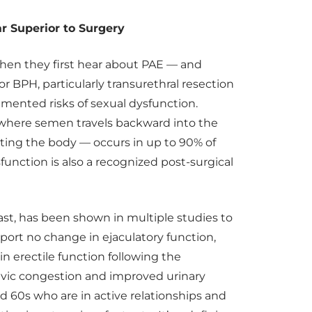
Far Superior to Surgery
when they first hear about PAE — and
 for BPH, particularly transurethral resection
umented risks of sexual dysfunction.
 where semen travels backward into the
ting the body — occurs in up to 90% of
nction is also a recognized post-surgical
ast, has been shown in multiple studies to
port no change in ejaculatory function,
 erectile function following the
lvic congestion and improved urinary
nd 60s who are in active relationships and