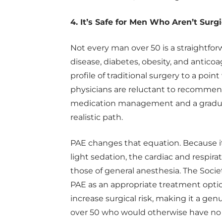
4. It’s Safe for Men Who Aren’t Surg
Not every man over 50 is a straightfor
disease, diabetes, obesity, and anticoa
profile of traditional surgery to a poi
physicians are reluctant to recommend 
medication management and a gradual
realistic path.
PAE changes that equation. Because it
light sedation, the cardiac and respir
those of general anesthesia. The Socie
PAE as an appropriate treatment opti
increase surgical risk, making it a genu
over 50 who would otherwise have no e