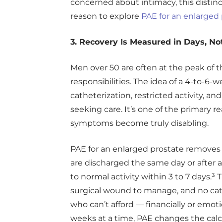
concerned about intimacy, this distinct
reason to explore
PAE for an enlarged
3. Recovery Is Measured in Days, N
Men over 50 are often at the peak of t
responsibilities. The idea of a 4-to-6-
catheterization, restricted activity, and 
seeking care. It’s one of the primary 
symptoms become truly disabling.
PAE for an enlarged prostate removes t
are discharged the same day or after a
to normal activity within 3 to 7 days.³
surgical wound to manage, and no cat
who can’t afford — financially or emoti
weeks at a time, PAE changes the calc