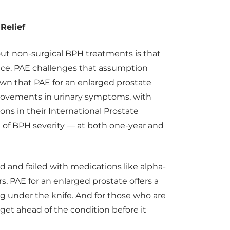
Relief
ut non-surgical BPH treatments is that
nce. PAE challenges that assumption
own that PAE for an enlarged prostate
rovements in urinary symptoms, with
ns in their International Prostate
of BPH severity — at both one-year and
d and failed with medications like alpha-
s, PAE for an enlarged prostate offers a
ing under the knife. And for those who are
get ahead of the condition before it