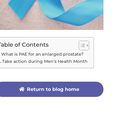
Table of Contents
What is PAE for an enlarged prostate?
Take action during Men’s Health Month
Return to blog home