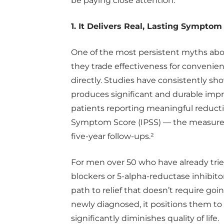
be paying close attention.
1. It Delivers Real, Lasting Symptom 
One of the most persistent myths abo
they trade effectiveness for convenie
directly. Studies have consistently sh
produces significant and durable imp
patients reporting meaningful reductio
Symptom Score (IPSS) — the measure 
five-year follow-ups.²
For men over 50 who have already trie
blockers or 5-alpha-reductase inhibitor
path to relief that doesn’t require go
newly diagnosed, it positions them to 
significantly diminishes quality of life.