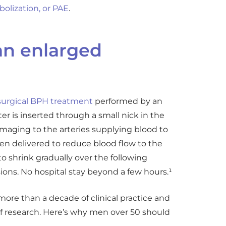
bolization, or PAE
.
an enlarged
urgical BPH treatment
performed by an
ter is inserted through a small nick in the
 imaging to the arteries supplying blood to
en delivered to reduce blood flow to the
to shrink gradually over the following
ions. No hospital stay beyond a few hours.¹
ore than a decade of clinical practice and
f research. Here’s why men over 50 should