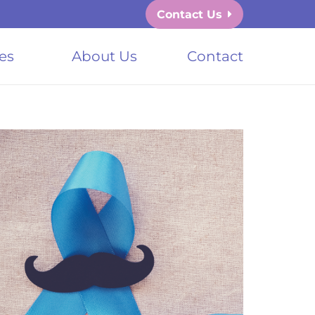
Contact Us
es
About Us
Contact