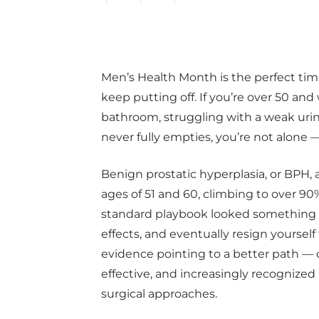
Men’s Health Month is the perfect ti
keep putting off. If you’re over 50 an
bathroom, struggling with a weak urine
never fully empties, you’re not alone —
Benign prostatic hyperplasia, or BPH,
ages of 51 and 60, climbing to over 90
standard playbook looked something lik
effects, and eventually resign yourself
evidence pointing to a better path — o
effective, and increasingly recognized a
surgical approaches.